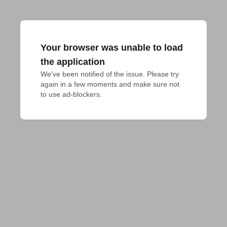
Your browser was unable to load
the application
We've been notified of the issue. Please try 
again in a few moments and make sure not 
to use ad-blockers.