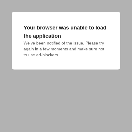
Your browser was unable to load
the application
We've been notified of the issue. Please try 
again in a few moments and make sure not 
to use ad-blockers.