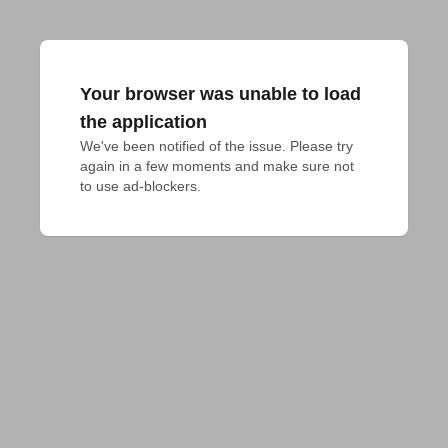
Your browser was unable to load
the application
We've been notified of the issue. Please try 
again in a few moments and make sure not 
to use ad-blockers.