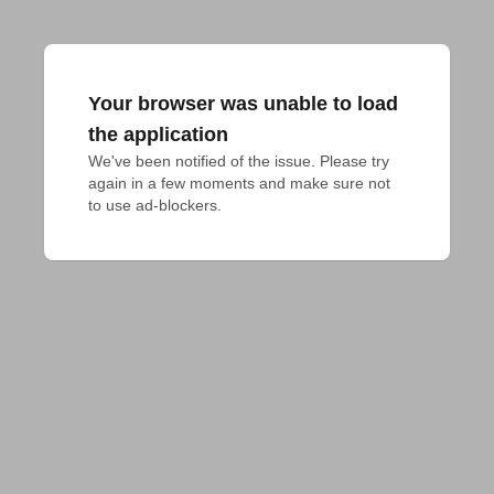
Your browser was unable to load
the application
We've been notified of the issue. Please try 
again in a few moments and make sure not 
to use ad-blockers.