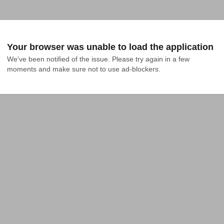
Your browser was unable to load the application
We've been notified of the issue. Please try again in a few 
moments and make sure not to use ad-blockers.