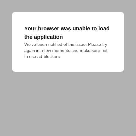
Your browser was unable to load
the application
We've been notified of the issue. Please try 
again in a few moments and make sure not 
to use ad-blockers.