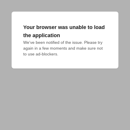
Your browser was unable to load
the application
We've been notified of the issue. Please try 
again in a few moments and make sure not 
to use ad-blockers.