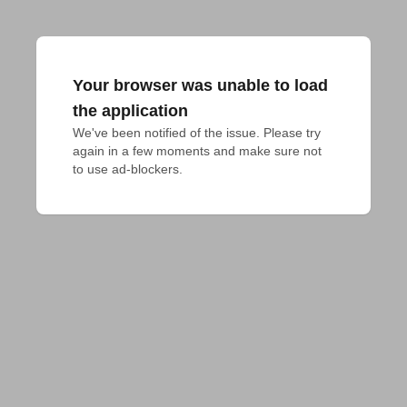
Your browser was unable to load
the application
We've been notified of the issue. Please try 
again in a few moments and make sure not 
to use ad-blockers.