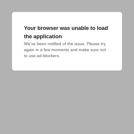
Your browser was unable to load
the application
We've been notified of the issue. Please try 
again in a few moments and make sure not 
to use ad-blockers.