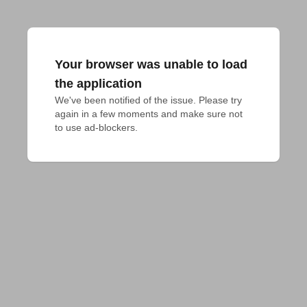
Your browser was unable to load
the application
We've been notified of the issue. Please try 
again in a few moments and make sure not 
to use ad-blockers.