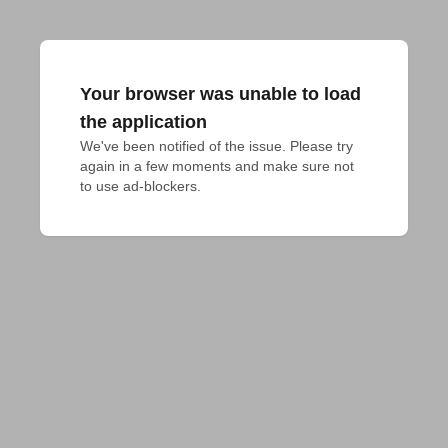
Your browser was unable to load
the application
We've been notified of the issue. Please try 
again in a few moments and make sure not 
to use ad-blockers.