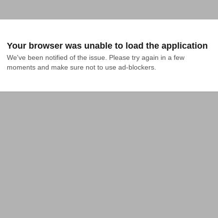
Your browser was unable to load the application
We've been notified of the issue. Please try again in a few 
moments and make sure not to use ad-blockers.