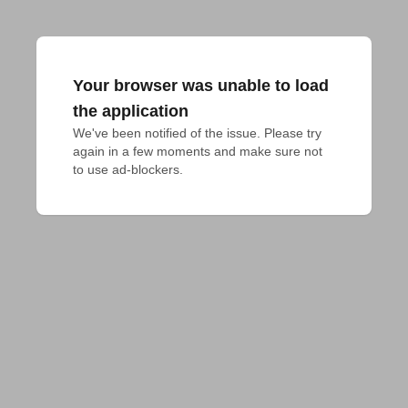
Your browser was unable to load
the application
We've been notified of the issue. Please try 
again in a few moments and make sure not 
to use ad-blockers.