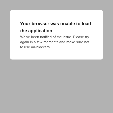
Your browser was unable to load
the application
We've been notified of the issue. Please try 
again in a few moments and make sure not 
to use ad-blockers.