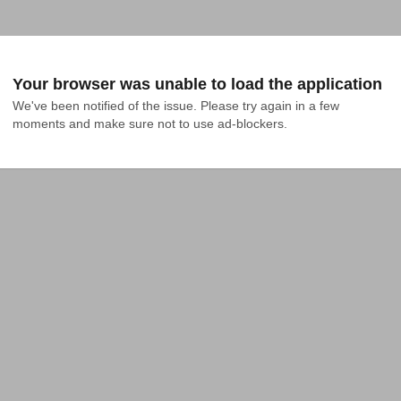
Your browser was unable to load the application
We've been notified of the issue. Please try again in a few 
moments and make sure not to use ad-blockers.