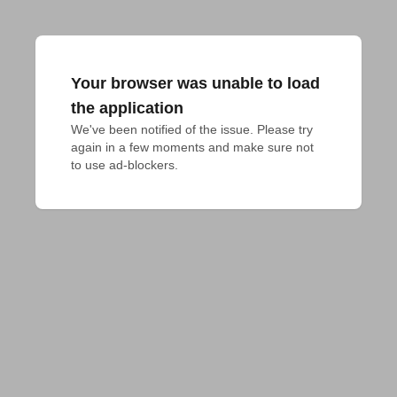
Your browser was unable to load
the application
We've been notified of the issue. Please try 
again in a few moments and make sure not 
to use ad-blockers.