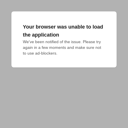
Your browser was unable to load
the application
We've been notified of the issue. Please try 
again in a few moments and make sure not 
to use ad-blockers.