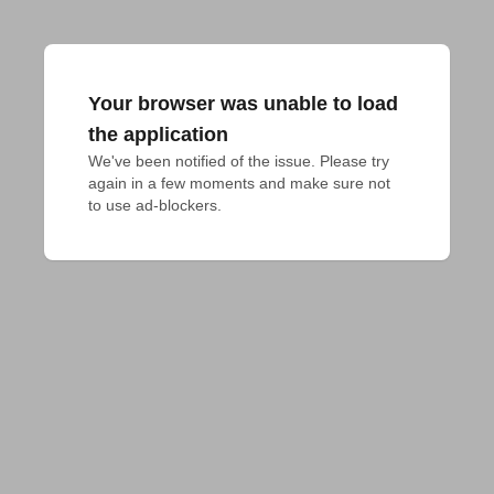
Your browser was unable to load
the application
We've been notified of the issue. Please try 
again in a few moments and make sure not 
to use ad-blockers.