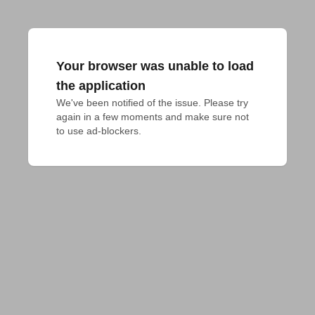
Your browser was unable to load
the application
We've been notified of the issue. Please try 
again in a few moments and make sure not 
to use ad-blockers.