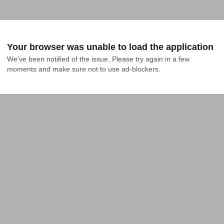
Your browser was unable to load the application
We've been notified of the issue. Please try again in a few 
moments and make sure not to use ad-blockers.