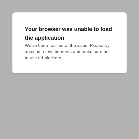
Your browser was unable to load
the application
We've been notified of the issue. Please try 
again in a few moments and make sure not 
to use ad-blockers.