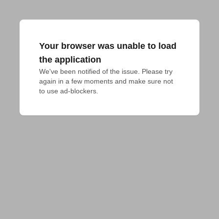
Your browser was unable to load
the application
We've been notified of the issue. Please try 
again in a few moments and make sure not 
to use ad-blockers.