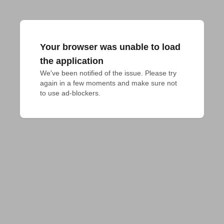
Your browser was unable to load
the application
We've been notified of the issue. Please try 
again in a few moments and make sure not 
to use ad-blockers.