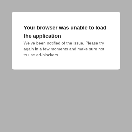
Your browser was unable to load
the application
We've been notified of the issue. Please try 
again in a few moments and make sure not 
to use ad-blockers.