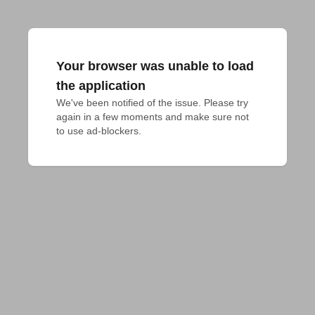
Your browser was unable to load
the application
We've been notified of the issue. Please try 
again in a few moments and make sure not 
to use ad-blockers.