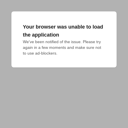
Your browser was unable to load
the application
We've been notified of the issue. Please try 
again in a few moments and make sure not 
to use ad-blockers.