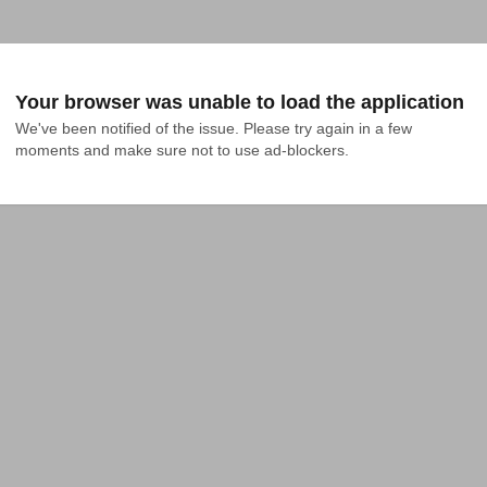
Your browser was unable to load the application
We've been notified of the issue. Please try again in a few 
moments and make sure not to use ad-blockers.