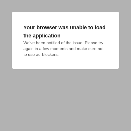
Your browser was unable to load
the application
We've been notified of the issue. Please try 
again in a few moments and make sure not 
to use ad-blockers.