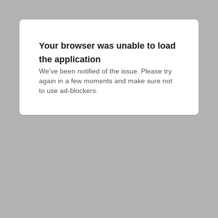
Your browser was unable to load
the application
We've been notified of the issue. Please try 
again in a few moments and make sure not 
to use ad-blockers.