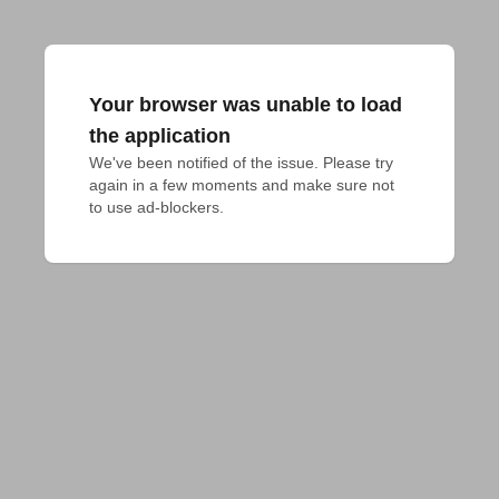
Your browser was unable to load
the application
We've been notified of the issue. Please try 
again in a few moments and make sure not 
to use ad-blockers.