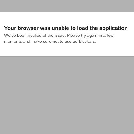
Your browser was unable to load the application
We've been notified of the issue. Please try again in a few 
moments and make sure not to use ad-blockers.