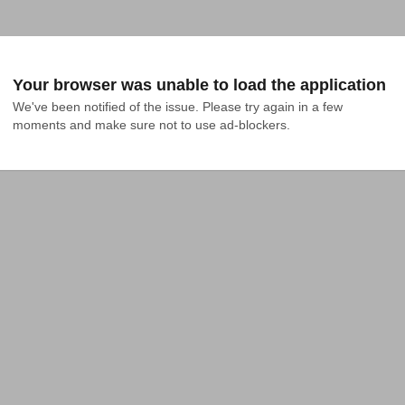
Your browser was unable to load the application
We've been notified of the issue. Please try again in a few 
moments and make sure not to use ad-blockers.